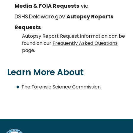
Media & FOIA Requests
via
DSHS.Delaware.gov
Autopsy Reports
Requests
Autopsy Report Request information can be
found on our
Frequently Asked Questions
page.
Learn More About
The Forensic Science Commission