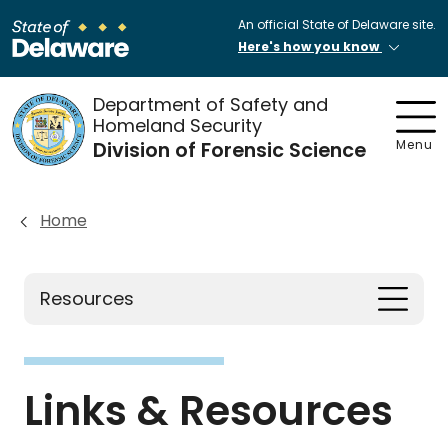
An official State of Delaware site.
Here's how you know
Department of Safety and
Homeland Security
Division of Forensic Science
Menu
Home
Resources
Links & Resources