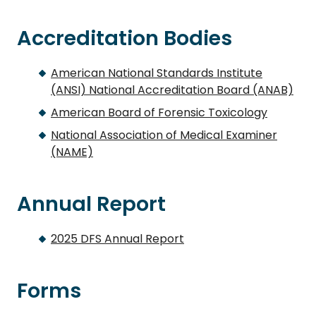
Accreditation Bodies
American National Standards Institute
(ANSI) National Accreditation Board (ANAB)
American Board of Forensic Toxicology
National Association of Medical Examiner
(NAME)
Annual Report
2025 DFS Annual Report
Forms