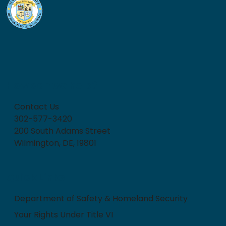
How can we help?
Contact Us
302-577-3420
200 South Adams Street
Wilmington, DE, 19801
Quick Links
Department of Safety & Homeland Security
Your Rights Under Title VI