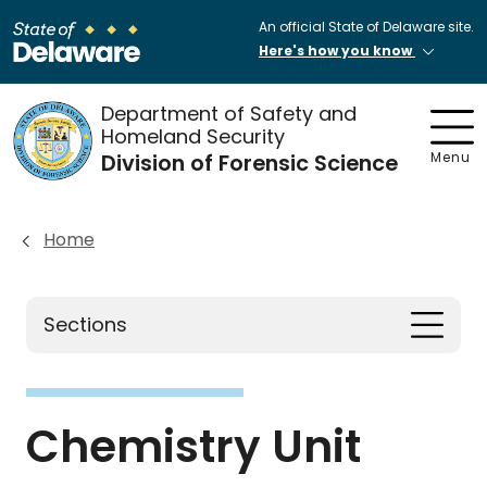
An official State of Delaware site.
Here's how you know
Department of Safety and
Homeland Security
Division of Forensic Science
Menu
Home
Sections
Chemistry Unit