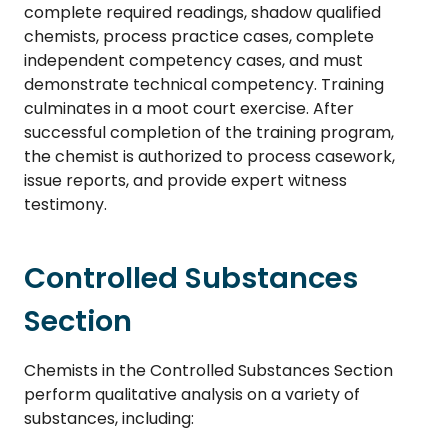
complete required readings, shadow qualified
chemists, process practice cases, complete
independent competency cases, and must
demonstrate technical competency. Training
culminates in a moot court exercise. After
successful completion of the training program,
the chemist is authorized to process casework,
issue reports, and provide expert witness
testimony.
Controlled Substances
Section
Chemists in the Controlled Substances Section
perform qualitative analysis on a variety of
substances, including: