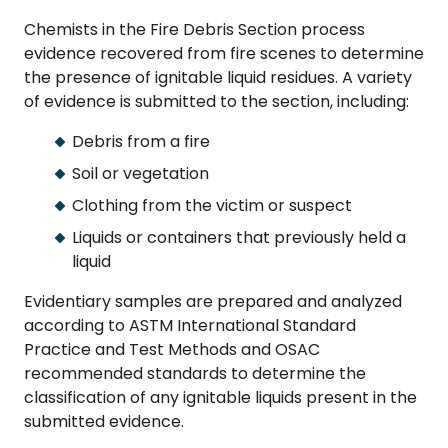
Chemists in the Fire Debris Section process
evidence recovered from fire scenes to determine
the presence of ignitable liquid residues. A variety
of evidence is submitted to the section, including:
Debris from a fire
Soil or vegetation
Clothing from the victim or suspect
Liquids or containers that previously held a
liquid
Evidentiary samples are prepared and analyzed
according to ASTM International Standard
Practice and Test Methods and OSAC
recommended standards to determine the
classification of any ignitable liquids present in the
submitted evidence.