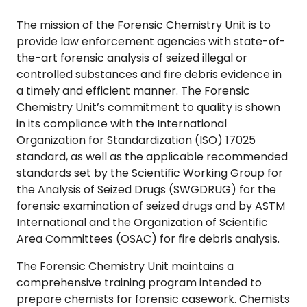
The mission of the Forensic Chemistry Unit is to
provide law enforcement agencies with state-of-
the-art forensic analysis of seized illegal or
controlled substances and fire debris evidence in
a timely and efficient manner. The Forensic
Chemistry Unit’s commitment to quality is shown
in its compliance with the International
Organization for Standardization (ISO) 17025
standard, as well as the applicable recommended
standards set by the Scientific Working Group for
the Analysis of Seized Drugs (SWGDRUG) for the
forensic examination of seized drugs and by ASTM
International and the Organization of Scientific
Area Committees (OSAC) for fire debris analysis.
The Forensic Chemistry Unit maintains a
comprehensive training program intended to
prepare chemists for forensic casework. Chemists