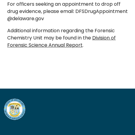
For officers seeking an appointment to drop off
drug evidence, please email:
DFSDrugAppointment
@delaware.gov
Additional information regarding the Forensic
Chemistry Unit may be found in the
Division of
Forensic Science Annual Report
.