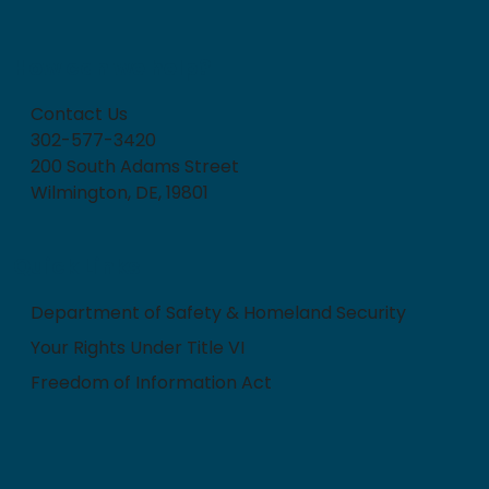
How can we help?
Contact Us
302-577-3420
200 South Adams Street
Wilmington, DE, 19801
Quick Links
Department of Safety & Homeland Security
Your Rights Under Title VI
Freedom of Information Act