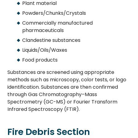
Plant material
Powders/Chunks/Crystals
Commercially manufactured
pharmaceuticals
Clandestine substances
Liquids/Oils/Waxes
Food products
Substances are screened using appropriate
methods such as microscopy, color tests, or logo
identification. Substances are then confirmed
through Gas Chromatography–Mass
Spectrometry (GC-MS) or Fourier Transform
Infrared Spectroscopy (FTIR).
Fire Debris Section