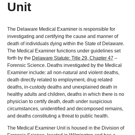
Unit
The Delaware Medical Examiner is responsible for
investigating and certifying the cause and manner of
death of individuals dying within the State of Delaware.
The Medical Examiner functions under guidelines set
forth by the
Delaware Statute: Title 29, Chapter 47
–
Forensic Science. Deaths investigated by the Medical
Examiner include: all non-natural and violent deaths,
death directly related to employment, drug related
deaths, in-custody deaths and unexplained death in
healthy adults and children, deaths in which there is no
physician to certify death, death under suspicious
circumstances, unidentified and decomposed remains,
and deaths constituting a threat to public health.
The Medical Examiner Unit is housed in the Division of