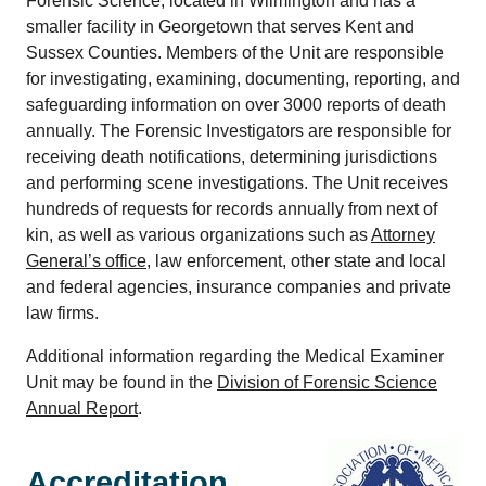
Forensic Science, located in Wilmington and has a
smaller facility in Georgetown that serves Kent and
Sussex Counties. Members of the Unit are responsible
for investigating, examining, documenting, reporting, and
safeguarding information on over 3000 reports of death
annually. The Forensic Investigators are responsible for
receiving death notifications, determining jurisdictions
and performing scene investigations. The Unit receives
hundreds of requests for records annually from next of
kin, as well as various organizations such as
Attorney
General’s office
, law enforcement, other state and local
and federal agencies, insurance companies and private
law firms.
Additional information regarding the Medical Examiner
Unit may be found in the
Division of Forensic Science
Annual Report
.
Accreditation