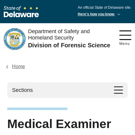
An official State of Delaware site.
Here's how you know
Department of Safety and
Homeland Security
Menu
Division of Forensic Science
Home
Sections
Medical Examiner