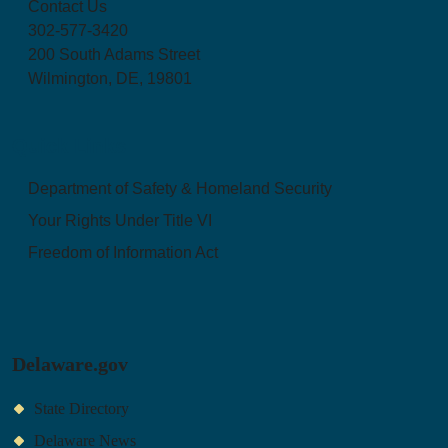
Contact Us
302-577-3420
200 South Adams Street
Wilmington, DE, 19801
Quick Links
Department of Safety & Homeland Security
Your Rights Under Title VI
Freedom of Information Act
Delaware.gov
State Directory
Delaware News