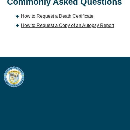
Commonly Asked Questions
How to Request a Death Certificate
How to Request a Copy of an Autopsy Report
How can we help?