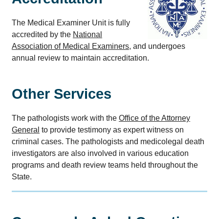
The Medical Examiner Unit is fully
accredited by the
National
Association of Medical Examiners
, and undergoes
annual review to maintain accreditation.
Other Services
The pathologists work with the
Office of the Attorney
General
to provide testimony as expert witness on
criminal cases. The pathologists and medicolegal death
investigators are also involved in various education
programs and death review teams held throughout the
State.