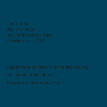
How can we help?
Contact Us
302-577-3420
200 South Adams Street
Wilmington, DE, 19801
Quick Links
Department of Safety & Homeland Security
Your Rights Under Title VI
Freedom of Information Act