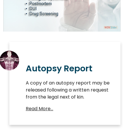
Autopsy Report
A copy of an autopsy report may be
released following a written request
from the legal next of kin.
Read More…