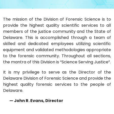
The mission of the Division of Forensic Science is to
provide the highest quality scientific services to all
members of the justice community and the State of
Delaware. This is accomplished through a team of
skilled and dedicated employees utilizing scientific
equipment and validated methodologies appropriate
to the forensic community. Throughout all sections,
the mantra of this Division is “Science Serving Justice”.
It is my privilege to serve as the Director of the
Delaware Division of Forensic Science and provide the
highest quality forensic services to the people of
Delaware.
— John R. Evans, Director