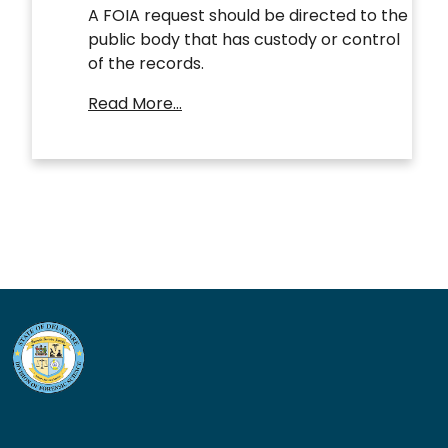
A FOIA request should be directed to the
public body that has custody or control
of the records.
Read More…