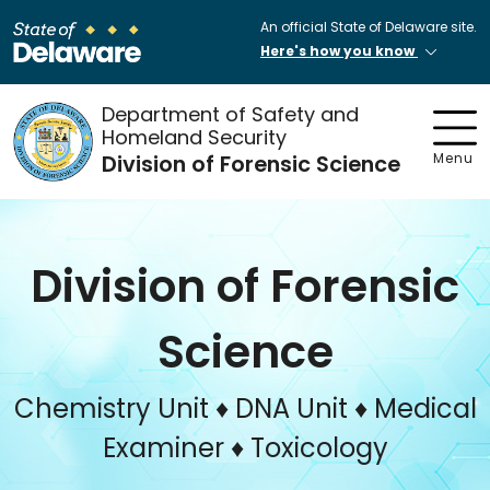
An official State of Delaware site.
Here's how you know
Department of Safety and
Homeland Security
Division of Forensic Science
Menu
Division of Forensic
Science
Chemistry Unit ♦ DNA Unit ♦ Medical
Examiner ♦ Toxicology