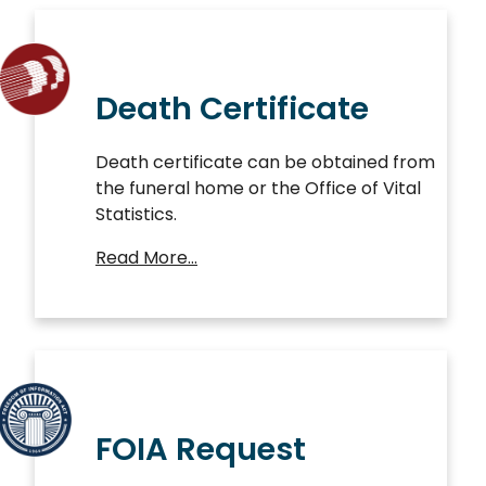
Death Certificate
Death certificate can be obtained from
the funeral home or the Office of Vital
Statistics.
Read More…
FOIA Request