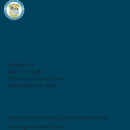
How can we help?
Contact Us
302-577-3420
200 South Adams Street
Wilmington, DE, 19801
Quick Links
Department of Safety & Homeland Security
Your Rights Under Title VI