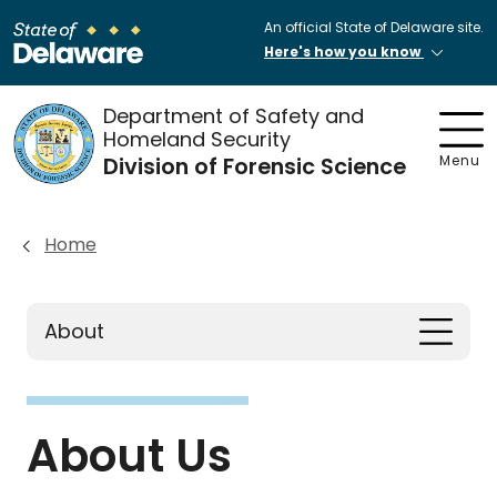
An official State of Delaware site.
Here's how you know
Department of Safety and
Homeland Security
Division of Forensic Science
Menu
Home
About
About Us