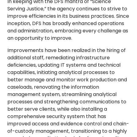
In keeping with the DFS mantra of “Science
Serving Justice,” the agency continues to strive to
improve efficiencies in its business practices. Since
inception, DFS has broadly enhanced operations
and administration, embracing every challenge as
an opportunity to improve.
Improvements have been realized in the hiring of
additional staff, remediating infrastructure
deficiencies, updating IT systems and technical
capabilities, initiating analytical processes to
better manage and monitor work production and
caseloads, renovating the information
management system, streamlining analytical
processes and strengthening communications to
better serve clients, while also installing a
comprehensive security system that has
improved access and evidence control and chain-
of-custody management, transitioning to a highly