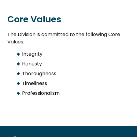
Core Values
The Division is committed to the following Core
Values:
Integrity
Honesty
Thoroughness
Timeliness
Professionalism