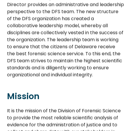
Director provides an administrative and leadership
perspective to the DFS team. The new structure
of the DFS organization has created a
collaborative leadership model, whereby all
disciplines are collectively vested in the success of
the organization. The leadership team is working
to ensure that the citizens of Delaware receive
the best forensic science service. To this end, the
DFS team strives to maintain the highest scientific
standards and is diligently working to ensure
organizational and individual integrity.
Mission
It is the mission of the Division of Forensic Science
to provide the most reliable scientific analysis of
evidence for the administration of justice and to