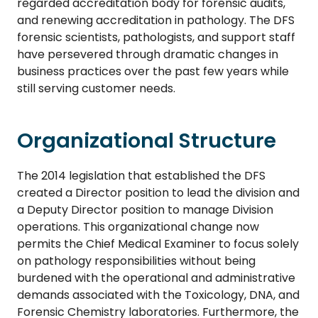
regarded accreditation body for forensic audits,
and renewing accreditation in pathology. The DFS
forensic scientists, pathologists, and support staff
have persevered through dramatic changes in
business practices over the past few years while
still serving customer needs.
Organizational Structure
The 2014 legislation that established the DFS
created a Director position to lead the division and
a Deputy Director position to manage Division
operations. This organizational change now
permits the Chief Medical Examiner to focus solely
on pathology responsibilities without being
burdened with the operational and administrative
demands associated with the Toxicology, DNA, and
Forensic Chemistry laboratories. Furthermore, the