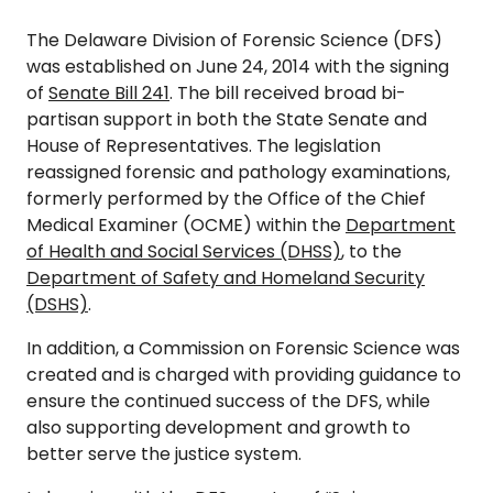
The Delaware Division of Forensic Science (DFS)
was established on June 24, 2014 with the signing
of
Senate Bill 241
. The bill received broad bi-
partisan support in both the State Senate and
House of Representatives. The legislation
reassigned forensic and pathology examinations,
formerly performed by the Office of the Chief
Medical Examiner (OCME) within the
Department
of Health and Social Services (DHSS)
, to the
Department of Safety and Homeland Security
(DSHS)
.
In addition, a Commission on Forensic Science was
created and is charged with providing guidance to
ensure the continued success of the DFS, while
also supporting development and growth to
better serve the justice system.