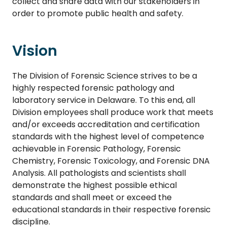
collect and share data with our stakeholders in
order to promote public health and safety.
Vision
The Division of Forensic Science strives to be a
highly respected forensic pathology and
laboratory service in Delaware. To this end, all
Division employees shall produce work that meets
and/or exceeds accreditation and certification
standards with the highest level of competence
achievable in Forensic Pathology, Forensic
Chemistry, Forensic Toxicology, and Forensic DNA
Analysis. All pathologists and scientists shall
demonstrate the highest possible ethical
standards and shall meet or exceed the
educational standards in their respective forensic
discipline.