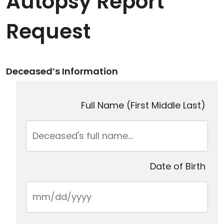
Autopsy Report
Request
Deceased’s Information
Full Name (First Middle Last)
Date of Birth