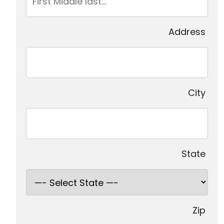
Address
City
State
Zip