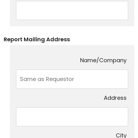
Report Mailing Address
Name/Company
Address
City