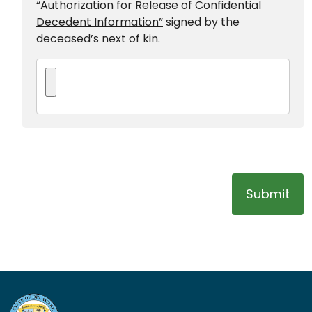
“Authorization for Release of Confidential
Decedent Information”
signed by the
deceased’s next of kin.
Submit