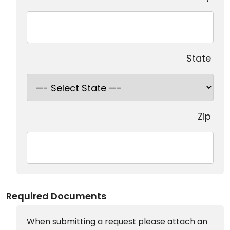
State
Zip
Required Documents
When submitting a request please attach an