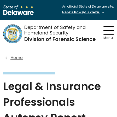
An official State of Delaware site.
Here's how you know
Department of Safety and
Homeland Security
Division of Forensic Science
Menu
Home
Legal & Insurance
Professionals