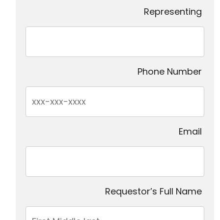
Representing
Phone Number
Email
Requestor’s Full Name