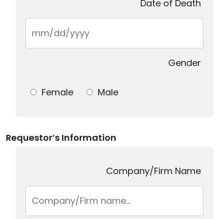
Date of Death
Gender
Female
Male
Requestor’s Information
Company/Firm Name