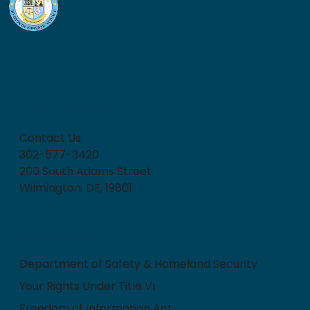
How can we help?
Contact Us
302-577-3420
200 South Adams Street
Wilmington, DE, 19801
Quick Links
Department of Safety & Homeland Security
Your Rights Under Title VI
Freedom of Information Act