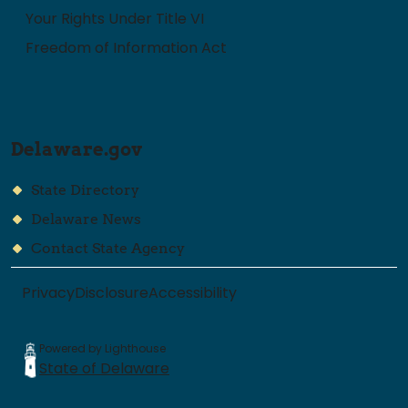
Your Rights Under Title VI
Freedom of Information Act
Delaware.gov
State Directory
Delaware News
Contact State Agency
Privacy
Disclosure
Accessibility
Powered by Lighthouse
State of Delaware