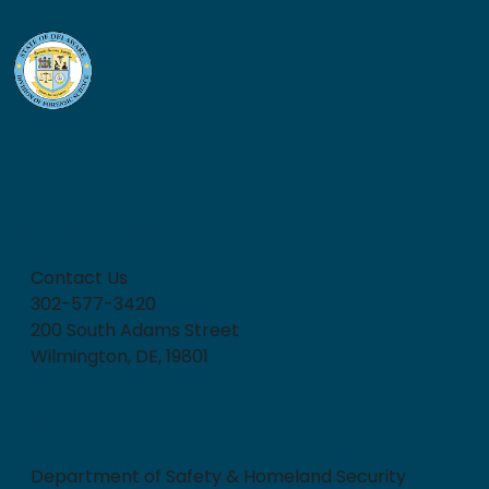
How can we help?
Contact Us
302-577-3420
200 South Adams Street
Wilmington, DE, 19801
Quick Links
Department of Safety & Homeland Security