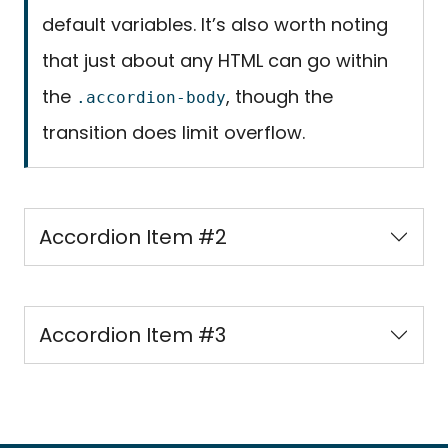
default variables. It’s also worth noting
that just about any HTML can go within
the
, though the
.accordion-body
transition does limit overflow.
Accordion Item #2
Accordion Item #3