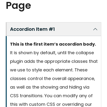
Page
Accordion Item #1
This is the first item’s accordion body.
It is shown by default, until the collapse
plugin adds the appropriate classes that
we use to style each element. These
classes control the overall appearance,
as well as the showing and hiding via
CSS transitions. You can modify any of
this with custom CSS or overriding our