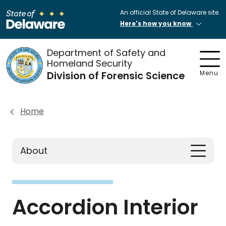
An official State of Delaware site.
Here's how you know
Department of Safety and
Homeland Security
Division of Forensic Science
Menu
Home
About
Accordion Interior