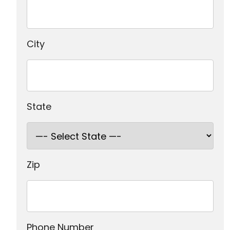
City
State
Zip
Phone Number