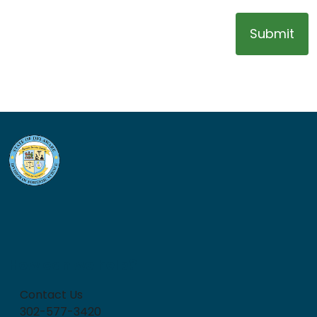
Submit
How can we help?
Contact Us
302-577-3420