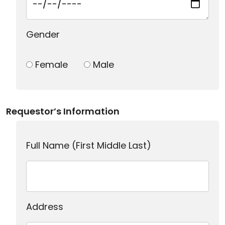
Gender
Female
Male
Requestor’s Information
Full Name (First Middle Last)
Address