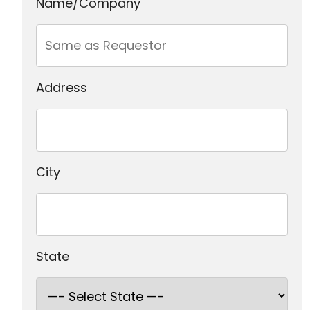
Name/Company
Address
City
State