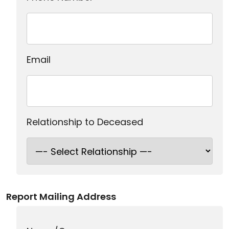
Email
Relationship to Deceased
Report Mailing Address