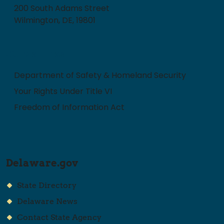
200 South Adams Street
Wilmington, DE, 19801
Quick Links
Department of Safety & Homeland Security
Your Rights Under Title VI
Freedom of Information Act
Delaware.gov
State Directory
Delaware News
Contact State Agency