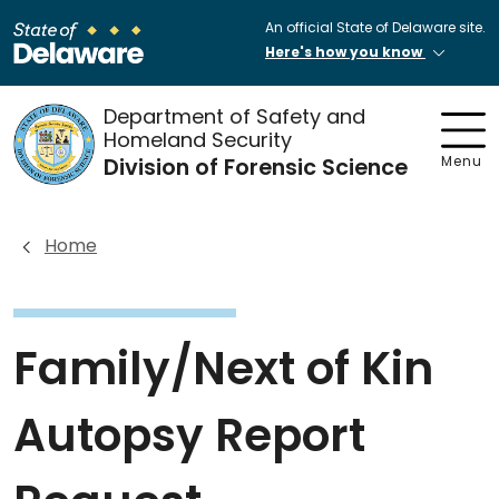
An official State of Delaware site.
Here's how you know
Department of Safety and
Homeland Security
Division of Forensic Science
Menu
Home
Family/Next of Kin
Autopsy Report