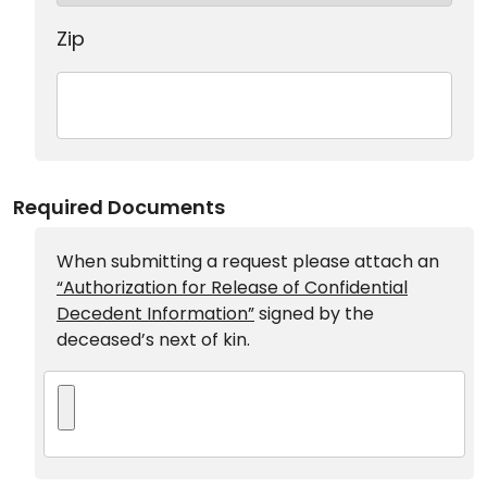
Zip
Required Documents
When submitting a request please attach an
“Authorization for Release of Confidential
Decedent Information”
signed by the
deceased’s next of kin.