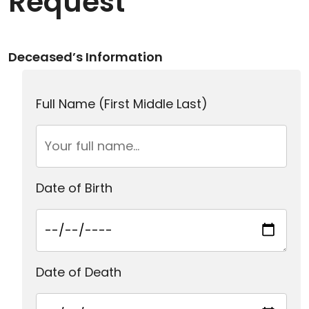
Request
Deceased’s Information
Full Name (First Middle Last)
Date of Birth
Date of Death